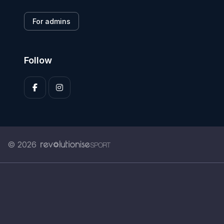
For admins
Follow
© 2026