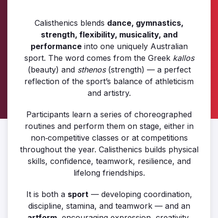
Calisthenics blends
dance, gymnastics,
strength, flexibility, musicality, and
performance
into one uniquely Australian
sport. The word comes from the Greek
kallos
(beauty) and
sthenos
(strength) — a perfect
reflection of the sport’s balance of athleticism
and artistry.
Participants learn a series of choreographed
routines and perform them on stage, either in
non‑competitive classes or at competitions
throughout the year. Calisthenics builds physical
skills, confidence, teamwork, resilience, and
lifelong friendships.
It is both a
sport
— developing coordination,
discipline, stamina, and teamwork — and an
artform
, encouraging expression, creativity,