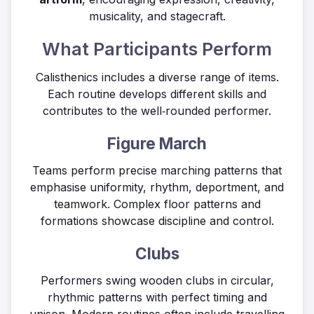
musicality, and stagecraft.
What Participants Perform
Calisthenics includes a diverse range of items.
Each routine develops different skills and
contributes to the well‑rounded performer.
Figure March
Teams perform precise marching patterns that
emphasise uniformity, rhythm, deportment, and
teamwork. Complex floor patterns and
formations showcase discipline and control.
Clubs
Performers swing wooden clubs in circular,
rhythmic patterns with perfect timing and