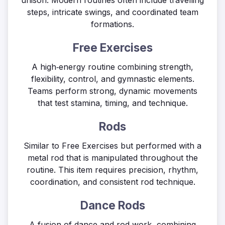
unison. Modern routines often include travelling
steps, intricate swings, and coordinated team
formations.
Free Exercises
A high‑energy routine combining strength,
flexibility, control, and gymnastic elements.
Teams perform strong, dynamic movements
that test stamina, timing, and technique.
Rods
Similar to Free Exercises but performed with a
metal rod that is manipulated throughout the
routine. This item requires precision, rhythm,
coordination, and consistent rod technique.
Dance Rods
A fusion of dance and rod work, combining