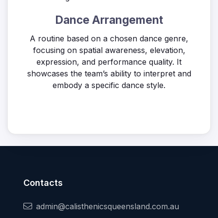
Dance Arrangement
A routine based on a chosen dance genre,
focusing on spatial awareness, elevation,
expression, and performance quality. It
showcases the team’s ability to interpret and
embody a specific dance style.
Contacts
admin@calisthenicsqueensland.com.au