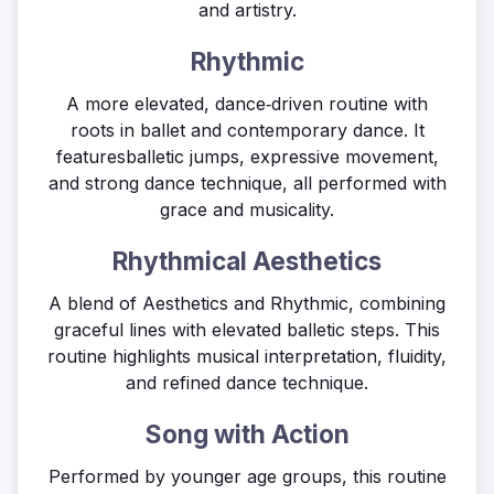
and artistry.
Rhythmic
A more elevated, dance‑driven routine with
roots in ballet and contemporary dance. It
featuresballetic jumps, expressive movement,
and strong dance technique, all performed with
grace and musicality.
Rhythmical Aesthetics
A blend of Aesthetics and Rhythmic, combining
graceful lines with elevated balletic steps. This
routine highlights musical interpretation, fluidity,
and refined dance technique.
Song with Action
Performed by younger age groups, this routine