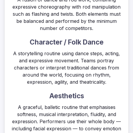
expressive choreography with rod manipulation
such as flashing and twists. Both elements must
be balanced and performed by the minimum
number of competitors.
Character / Folk Dance
A storytelling routine using dance steps, acting,
and expressive movement. Teams portray
characters or interpret traditional dances from
around the world, focusing on rhythm,
expression, agility, and theatricality.
Aesthetics
A graceful, balletic routine that emphasises
softness, musical interpretation, fluidity, and
expression. Performers use their whole body —
including facial expression — to convey emotion