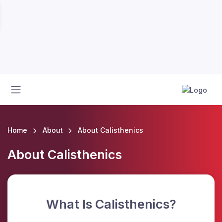
Home
About
About Calisthenics
About Calisthenics
What Is Calisthenics?