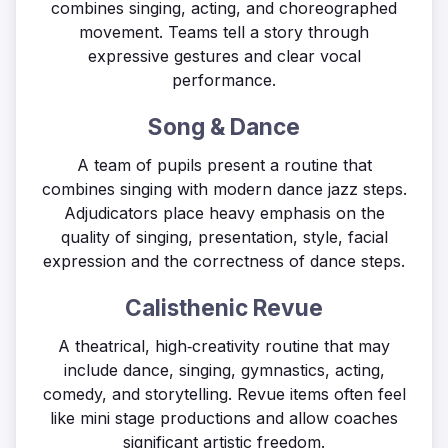
combines singing, acting, and choreographed
movement. Teams tell a story through
expressive gestures and clear vocal
performance.
Song & Dance
A team of pupils present a routine that
combines singing with modern dance jazz steps.
Adjudicators place heavy emphasis on the
quality of singing, presentation, style, facial
expression and the correctness of dance steps.
Calisthenic Revue
A theatrical, high‑creativity routine that may
include dance, singing, gymnastics, acting,
comedy, and storytelling. Revue items often feel
like mini stage productions and allow coaches
significant artistic freedom.