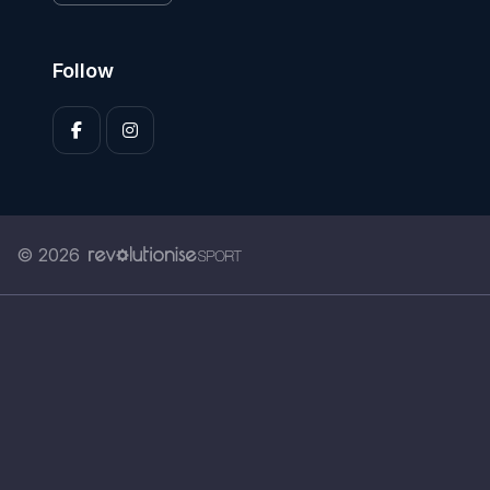
Follow
© 2026