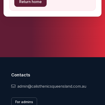
Return home
Contacts
admin@calisthenicsqueensland.com.au
For admins